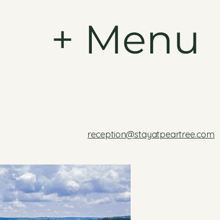
+ Menu
reception@stayatpeartree.com