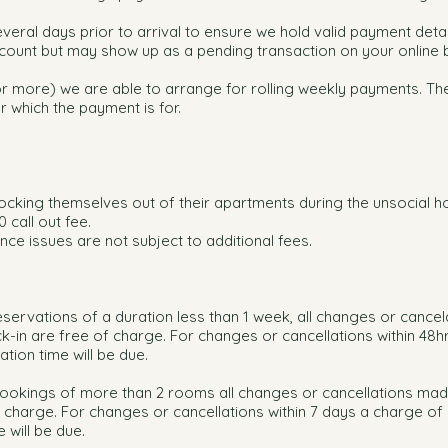
eral days prior to arrival to ensure we hold valid payment details
ount but may show up as a pending transaction on your online 
r more) we are able to arrange for rolling weekly payments. The
r which the payment is for.
.
 locking themselves out of their apartments during the unsocial h
 call out fee.
ce issues are not subject to additional fees.
eservations of a duration less than 1 week, all changes or cancel
-in are free of charge. For changes or cancellations within 48h
tion time will be due.
bookings of more than 2 rooms all changes or cancellations mad
f charge. For changes or cancellations within 7 days a charge of
 will be due.