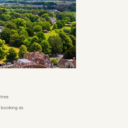
rtree
e booking as