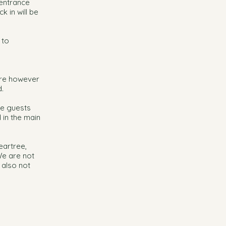
 entrance
k in will be
 to
 are however
.
he guests
d in the main
eartree,
We are not
 also not