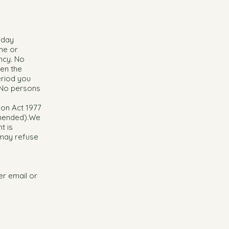
iday
me or
ncy. No
hen the
eriod you
 No persons
ion Act 1977
amended).We
t is
 may refuse
her email or