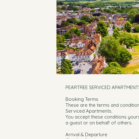
PEARTREE SERVICED APARTMENT
Booking Terms
These are the terms and conditio
Serviced Apartments.
You accept these conditions your
a guest or on behalf of others.
Arrival & Departure