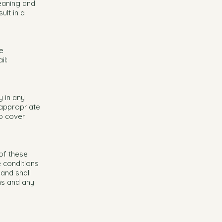
leaning and
ult in a
e
il:
 in any
 appropriate
to cover
 of these
e conditions
and shall
ons and any