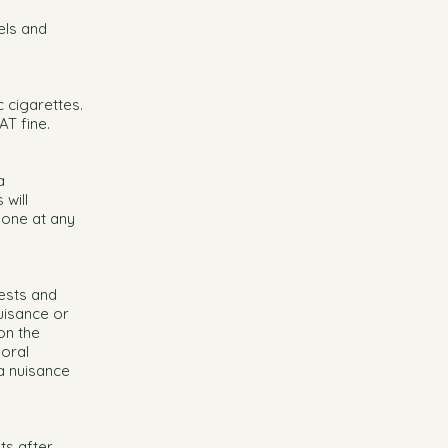
els and
c cigarettes.
AT fine.
a
will
lone at any
ests and
uisance or
on the
moral
a nuisance
ts after