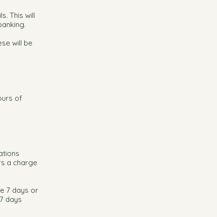
. This will
banking.
se will be
ours of
ations
rs a charge
e 7 days or
 7 days