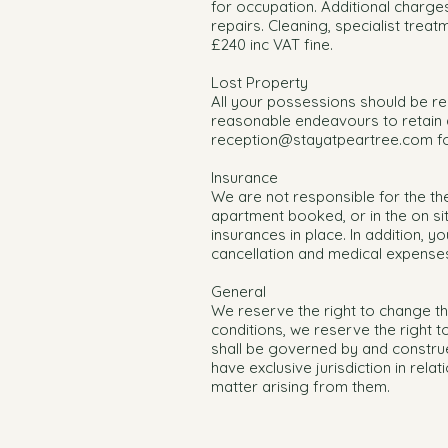
for occupation. Additional charge
repairs. Cleaning, specialist treat
£240 inc VAT fine.
Lost Property
All your possessions should be r
reasonable endeavours to retain a
reception@stayatpeartree.com
fo
Insurance
We are not responsible for the t
apartment booked, or in the on si
insurances in place. In addition, 
cancellation and medical expense
General
We reserve the right to change th
conditions, we reserve the right 
shall be governed by and construe
have exclusive jurisdiction in rel
matter arising from them.