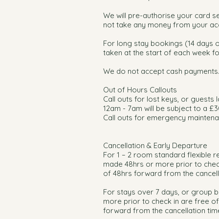
We will pre-authorise your card sev
not take any money from your acc
For long stay bookings (14 days o
taken at the start of each week fo
We do not accept cash payments
Out of Hours Callouts
Call outs for lost keys, or guests
12am - 7am will be subject to a £30
Call outs for emergency maintenan
Cancellation & Early Departure
For 1 – 2 room standard flexible r
made 48hrs or more prior to check
of 48hrs forward from the cancella
For stays over 7 days, or group 
more prior to check in are free o
forward from the cancellation time