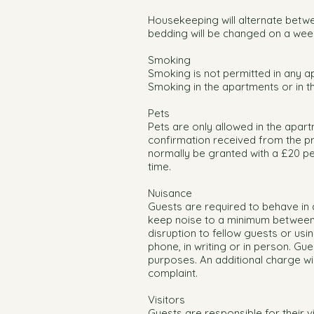
Housekeeping will alternate betwe
bedding will be changed on a week
Smoking
Smoking is not permitted in any ap
Smoking in the apartments or in th
Pets
Pets are only allowed in the apart
confirmation received from the p
normally be granted with a £20 pet
time.
Nuisance
Guests are required to behave in 
keep noise to a minimum between 
disruption to fellow guests or us
phone, in writing or in person. Gu
purposes. An additional charge wi
complaint.
Visitors
Guests are responsible for their v