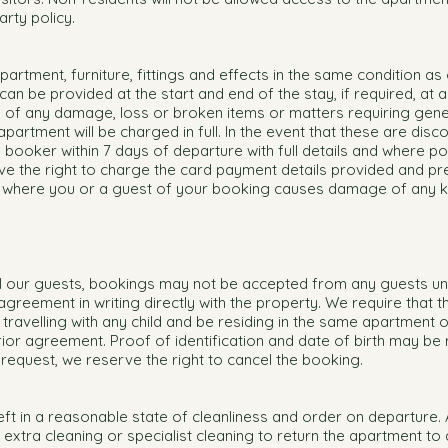
rty policy.
artment, furniture, fittings and effects in the same condition as 
an be provided at the start and end of the stay, if required, at a
us of any damage, loss or broken items or matters requiring gene
rtment will be charged in full. In the event that these are disc
e booker within 7 days of departure with full details and where po
e the right to charge the card payment details provided and pr
g where you or a guest of your booking causes damage of any ki
all our guests, bookings may not be accepted from any guests u
greement in writing directly with the property. We require that th
travelling with any child and be residing in the same apartment 
ior agreement. Proof of identification and date of birth may be
 request, we reserve the right to cancel the booking.
ft in a reasonable state of cleanliness and order on departure.
extra cleaning or specialist cleaning to return the apartment to a