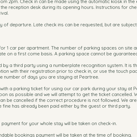
rom 2pm. Check in can be made using the automatic kiosk in the
the reception desk during its opening hours. Instructions for chec
ival.
y of departure. Late check ins can be requested, but are subject
s for 1 car per apartment. The number of parking spaces on site
ate on a first come basis. A parking space cannot be guaranteed
 by a third party using a numberplate recognition system. It is t
tion with their registration prior to check in, or use the touch pa
the number of days you are staying at Peartree.
with a parking ticket for using our car park during your stay at P
oon as possible and we will attempt to get the ticket cancelled. 
 can be cancelled if the correct procedure is not followed. We are
e fine has already been paid either by the guest or third party.
 payment for your whole stay will be taken on check-in.
dable bookings payment will be taken at the time of booking.