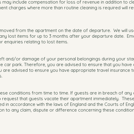
s may include compensation for loss of revenue in addition to c
ment charges where more than routine cleaning is required will res
emoved from the apartment on the date of departure. We will us
ny lost items for up to 3 months after your departure date. Ema
r enquiries relating to lost items.
heft and/or damage of your personal belongings during your stay
te car park. Therefore, you are advised to ensure that you have
you are advised to ensure you have appropriate travel insurance 
s.
ese conditions from time to time. If guests are in breach of any
to request that guests vacate their apartment immediately. Thes
d in accordance with the laws of England and the Courts of Engl
ation to any claim, dispute or difference concerning these conditi