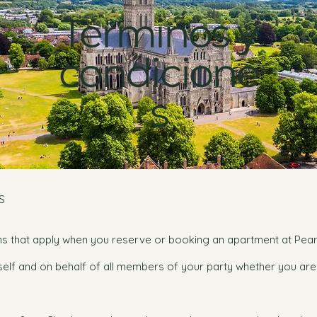
Términos y
condicione
s
S
ns that apply when you reserve or booking an apartment at Pea
self and on behalf of all members of your party whether you ar