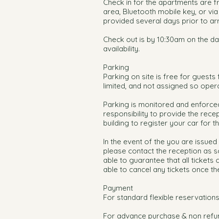
Check in for the apartments are f
area, Bluetooth mobile key, or via 
provided several days prior to arr
Check out is by 10:30am on the da
availability.
Parking
Parking on site is free for guest
limited, and not assigned so oper
Parking is monitored and enforced
responsibility to provide the recep
building to register your car for 
In the event of the you are issued 
please contact the reception as s
able to guarantee that all tickets
able to cancel any tickets once th
Payment
For standard flexible reservations
For advance purchase & non refun