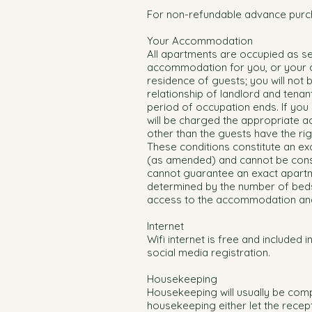
For non-refundable advance purc
Your Accommodation
All apartments are occupied as s
accommodation for you, or your or
residence of guests; you will not
relationship of landlord and tenan
period of occupation ends. If you
will be charged the appropriate 
other than the guests have the rig
These conditions constitute an ex
(as amended) and cannot be cons
cannot guarantee an exact apartm
determined by the number of beds
access to the accommodation and/
Internet
Wifi internet is free and included i
social media registration.
Housekeeping
Housekeeping will usually be comp
housekeeping either let the recep