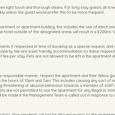
en light touch and thorough cleans. For long stay guests all tow
ly unless the guest would prefer this to be more frequent.
artment or apartment building, this includes the use of electroni
e hotel outside of the designated areas will result in a £200inc V
ments if requested at time of booking as a special request, and 
roperty. We are a pet friendly accommodation so these requests 
 fee per stay. Pets are not allowed to be left in the apartment a
a responsible manner, respect the apartment and their fellow gu
the hours of 10pm and 7am. This includes causing any sort of n
ing threatening or abusive behaviour towards a member of staff 
ests are not permitted to use the apartment for any illegal or im
ll be made if the Management Team is called out in response to 
isitors. Non-residents will not be allowed access to the apartmen