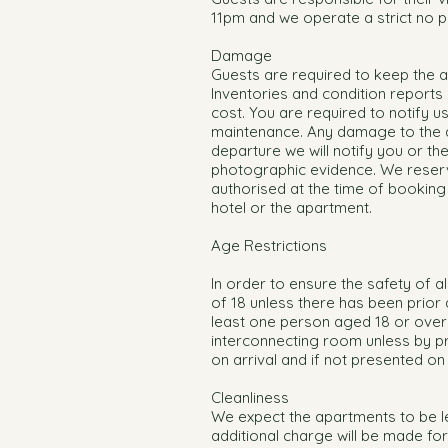
11pm and we operate a strict no pa
Damage
Guests are required to keep the ap
Inventories and condition reports c
cost. You are required to notify 
maintenance. Any damage to the apa
departure we will notify you or th
photographic evidence. We reserv
authorised at the time of bookin
hotel or the apartment.
Age Restrictions
In order to ensure the safety of 
of 18 unless there has been prior a
least one person aged 18 or over 
interconnecting room unless by pr
on arrival and if not presented on
Cleanliness
We expect the apartments to be le
additional charge will be made for 