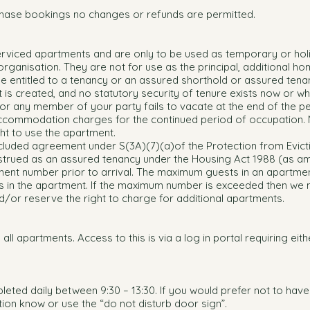
hase bookings no changes or refunds are permitted.
erviced apartments and are only to be used as temporary or hol
ganisation. They are not for use as the principal, additional ho
 be entitled to a tenancy or an assured shorthold or assured tena
t is created, and no statutory security of tenure exists now or w
 or any member of your party fails to vacate at the end of the p
accommodation charges for the continued period of occupation.
ht to use the apartment.
cluded agreement under S(3A)(7)(a)of the Protection from Evict
trued as an assured tenancy under the Housing Act 1988 (as 
ent number prior to arrival. The maximum guests in an apartmen
 in the apartment. If the maximum number is exceeded then we
or reserve the right to charge for additional apartments.
n all apartments. Access to this is via a log in portal requiring eit
leted daily between 9:30 – 13:30. If you would prefer not to have
tion know or use the “do not disturb door sign”.