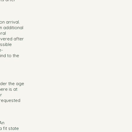
on arrival.
n additional
ral
overed after
ssible
e-
nd to the
nder the age
ere is at
or
 requested
 An
 fit state