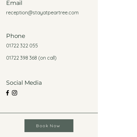
Email
reception@stayatpeartree.com
Phone
01722 322 055
01722 398 368
(on call)
Social Media
Book Now