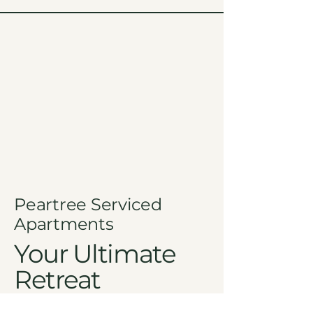
Peartree Serviced
Apartments
Your Ultimate
Retreat