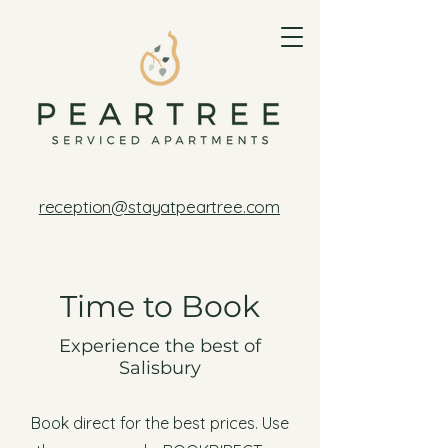
reception@stayatpeartree.com
Time to Book
Experience the best of
Salisbury
Book direct for the best prices. Use