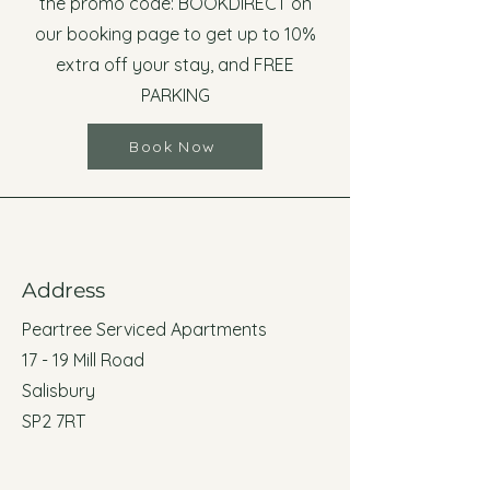
the promo code: BOOKDIRECT on
our booking page to get up to 10%
extra off your stay, and FREE
PARKING
Book Now
Address
Peartree Serviced Apartments
17 - 19 Mill Road
Salisbury
SP2 7RT